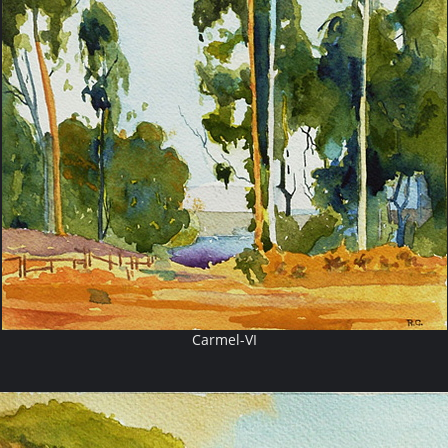
Carmel-VI