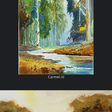
Carmel-III