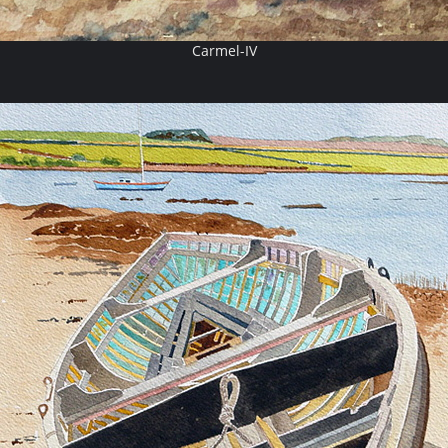
Carmel-IV