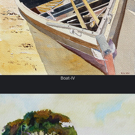
Boat-IV