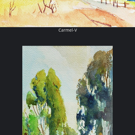
Carmel-V