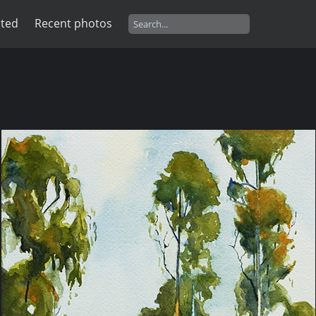
ated
Recent photos