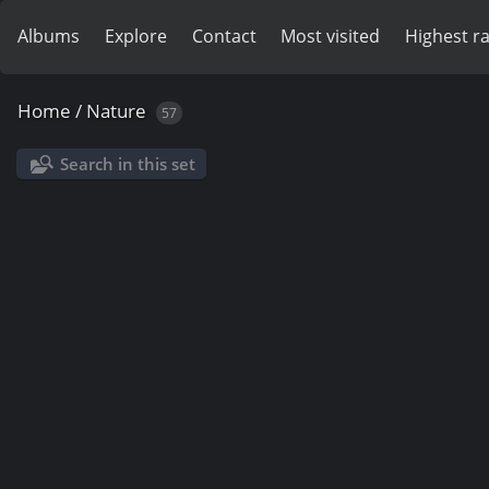
Albums
Explore
Contact
Most visited
Highest r
Home
/
Nature
57
Search in this set