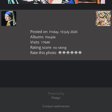
Posted on
Friday, 10 July 2020
Albums
People
Visits
17649
Rating score
no rating
Rate this photo
Powered by
Piwigo
-
Contact webmaster