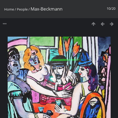
Max-Beckmann
10/20
Home
/
People
/