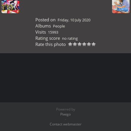
Posted on
Friday, 10 July 2020
Albums
People
Visits
15993
Rating score
no rating
Rate this photo
Powered by
Piwigo
-
Contact webmaster