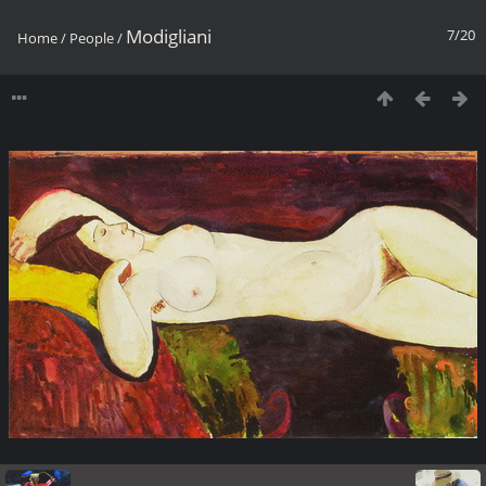
Modigliani
7/20
Home
/
People
/