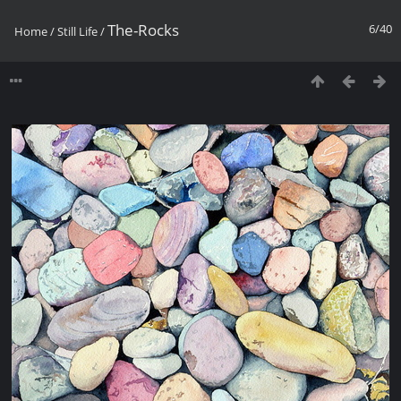
The-Rocks
6/40
Home
/
Still Life
/