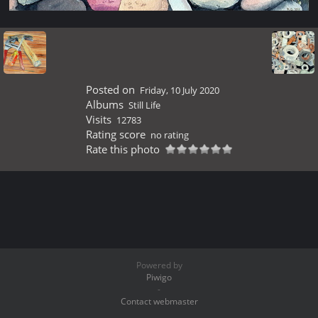
Posted on
Friday, 10 July 2020
Albums
Still Life
Visits
12783
Rating score
no rating
Rate this photo
Powered by
Piwigo
-
Contact webmaster