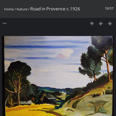
Road in Provence c.1926
10/57
Home
/
Nature
/