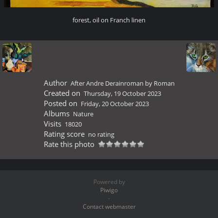
forest, oil on Franch linen
Author
After Andre Derainroman by Roman
Created on
Thursday, 19 October 2023
Posted on
Friday, 20 October 2023
Albums
Nature
Visits
18020
Rating score
no rating
Rate this photo
Powered by
Piwigo
-
Contact webmaster