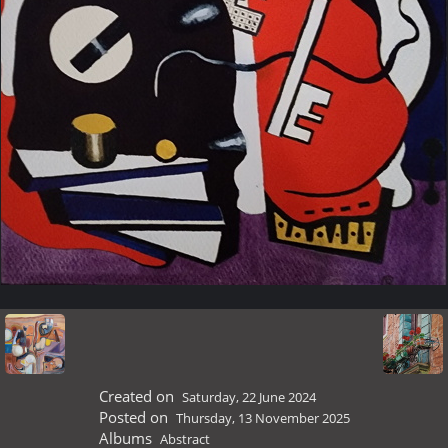
Created on
Saturday, 22 June 2024
Posted on
Thursday, 13 November 2025
Albums
Abstract