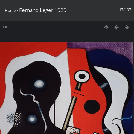
Fernand Leger 1929
17/197
Home
/