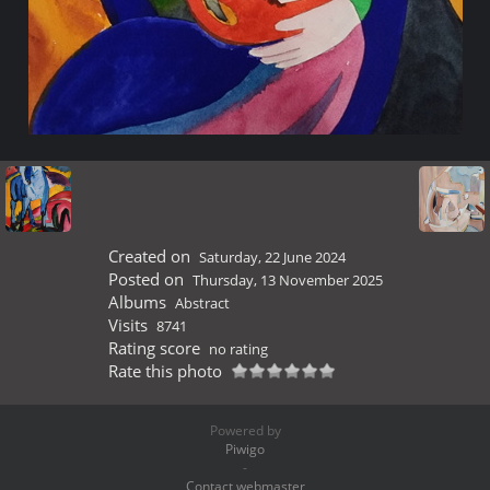
Created on
Saturday, 22 June 2024
Posted on
Thursday, 13 November 2025
Albums
Abstract
Visits
8741
Rating score
no rating
Rate this photo
Powered by
Piwigo
-
Contact webmaster