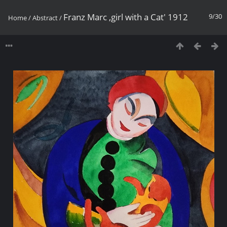
Franz Marc ,girl with a Cat' 1912
9/30
Home
/
Abstract
/