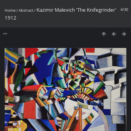
Kazimir Malevich 'The Knifegrinder'
4/30
Home
/
Abstract
/
1912