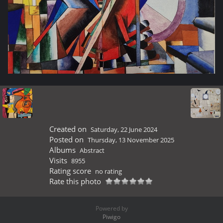
Created on
Saturday, 22 June 2024
Posted on
Thursday, 13 November 2025
Albums
Abstract
Visits
8955
Rating score
no rating
Rate this photo
Powered by
Piwigo