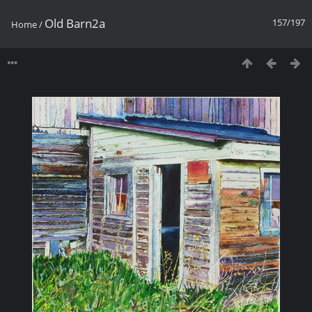
Old Barn2a
157/197
Home
/