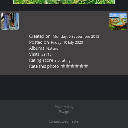
Created on
Monday, 9 September 2013
Posted on
Friday, 10 July 2020
Albums
Nature
Visits
28715
Rating score
no rating
Rate this photo
Powered by
Piwigo
-
Contact webmaster