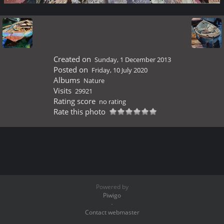
Created on
Sunday, 1 December 2013
Posted on
Friday, 10 July 2020
Albums
Nature
Visits
29921
Rating score
no rating
Rate this photo
Powered by
Piwigo
-
Contact webmaster