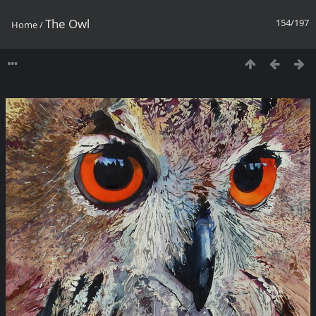
The Owl
154/197
Home
/