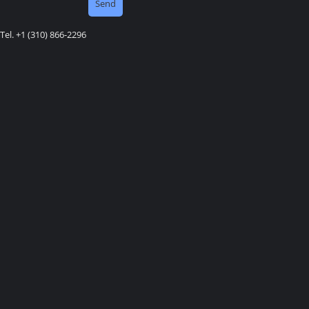
Tel. +1 (310) 866-2296