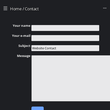
Home
/
Contact
Your name
Your e-mail
Subject
Message